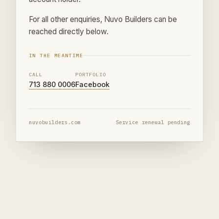
For all other enquiries, Nuvo Builders can be
reached directly below.
IN THE MEANTIME
CALL
PORTFOLIO
713 880 0006
Facebook
nuvobuilders.com
Service renewal pending