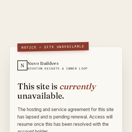
NOTICE — SITE UNAVAILABLE
Nuvo Builders
N
HOUSTON HEIGHTS & INNER LOOP
This site is
currently
unavailable.
The hosting and service agreement for this site
has lapsed and is pending renewal. Access will
resume once this has been resolved with the
account holder.