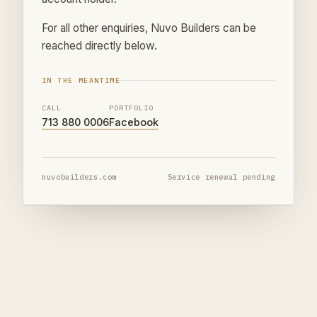
For all other enquiries, Nuvo Builders can be
reached directly below.
IN THE MEANTIME
CALL
PORTFOLIO
713 880 0006
Facebook
nuvobuilders.com
Service renewal pending