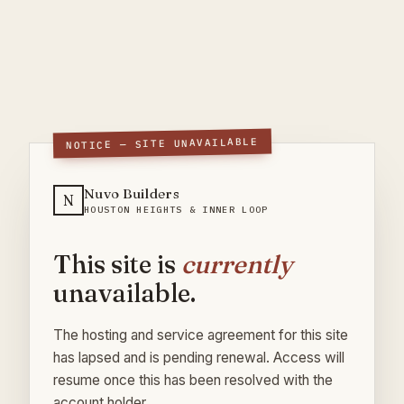
NOTICE — SITE UNAVAILABLE
Nuvo Builders
N
HOUSTON HEIGHTS & INNER LOOP
This site is
currently
unavailable.
The hosting and service agreement for this site
has lapsed and is pending renewal. Access will
resume once this has been resolved with the
account holder.